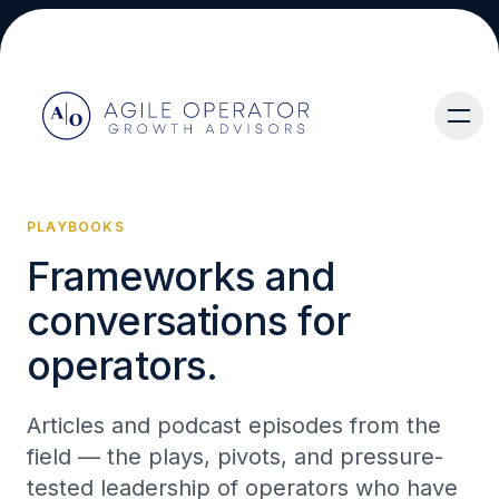
PLAYBOOKS
Frameworks and
About
conversations for
operators.
Articles and podcast episodes from the
Services
field — the plays, pivots, and pressure-
tested leadership of operators who have