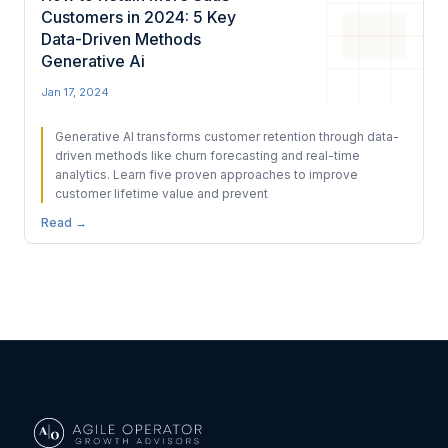
Customers in 2024: 5 Key
Data-Driven Methods
Generative Ai
Jan 17, 2024
Generative AI transforms customer retention through data-
driven methods like churn forecasting and real-time
analytics. Learn five proven approaches to improve
customer lifetime value and prevent
Read →