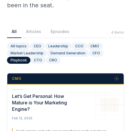
been in the seat.
Collective Edge
All
Articles
Episodes
4
items
All topics
CEO
Leadership
CCO
CMO
Market Leadership
Demand Generation
CFO
Playbooks
Playbook
CTO
CRO
CMO
Contact
Let’s Get Personal: How
Mature is Your Marketing
Engine?
Feb 12, 2025