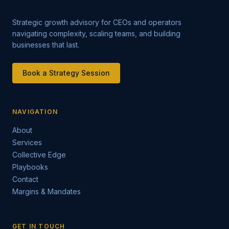
Strategic growth advisory for CEOs and operators
navigating complexity, scaling teams, and building
businesses that last.
Book a Strategy Session
NAVIGATION
About
Services
Collective Edge
Playbooks
Contact
Margins & Mandates
GET IN TOUCH