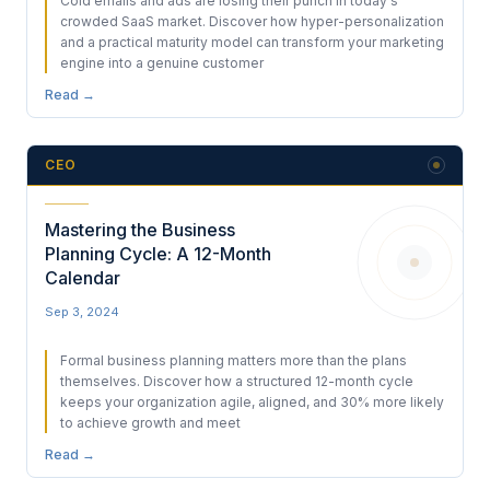
Cold emails and ads are losing their punch in today's
crowded SaaS market. Discover how hyper-personalization
and a practical maturity model can transform your marketing
engine into a genuine customer
Read →
CEO
Mastering the Business
Planning Cycle: A 12-Month
Calendar
Sep 3, 2024
Formal business planning matters more than the plans
themselves. Discover how a structured 12-month cycle
keeps your organization agile, aligned, and 30% more likely
to achieve growth and meet
Read →