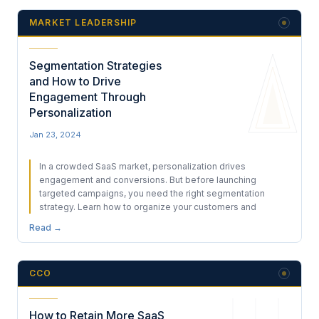
MARKET LEADERSHIP
Segmentation Strategies
and How to Drive
Engagement Through
Personalization
Jan 23, 2024
In a crowded SaaS market, personalization drives
engagement and conversions. But before launching
targeted campaigns, you need the right segmentation
strategy. Learn how to organize your customers and
Read →
CCO
How to Retain More SaaS