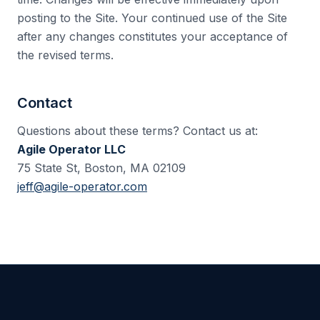
posting to the Site. Your continued use of the Site
after any changes constitutes your acceptance of
the revised terms.
Contact
Questions about these terms? Contact us at:
Agile Operator LLC
75 State St, Boston, MA 02109
jeff@agile-operator.com