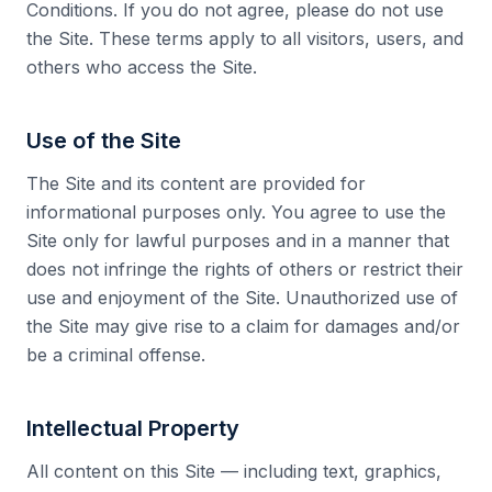
Conditions. If you do not agree, please do not use
the Site. These terms apply to all visitors, users, and
Collective Edge
others who access the Site.
Use of the Site
The Site and its content are provided for
Playbooks
informational purposes only. You agree to use the
Site only for lawful purposes and in a manner that
does not infringe the rights of others or restrict their
use and enjoyment of the Site. Unauthorized use of
the Site may give rise to a claim for damages and/or
Contact
be a criminal offense.
Intellectual Property
All content on this Site — including text, graphics,