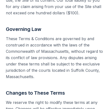
use, the Site or its content. Our total liability to you
for any claim arising from your use of the Site shall
not exceed one hundred dollars ($100).
Governing Law
These Terms & Conditions are governed by and
construed in accordance with the laws of the
Commonwealth of Massachusetts, without regard to
its conflict of law provisions. Any disputes arising
under these terms shall be subject to the exclusive
jurisdiction of the courts located in Suffolk County,
Massachusetts.
Changes to These Terms
We reserve the right to modify these terms at any
time. Changes will be effective immediately upon