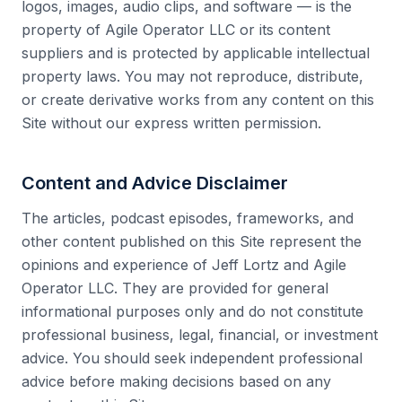
logos, images, audio clips, and software — is the
property of Agile Operator LLC or its content
suppliers and is protected by applicable intellectual
property laws. You may not reproduce, distribute,
or create derivative works from any content on this
Site without our express written permission.
Content and Advice Disclaimer
The articles, podcast episodes, frameworks, and
other content published on this Site represent the
opinions and experience of Jeff Lortz and Agile
Operator LLC. They are provided for general
informational purposes only and do not constitute
professional business, legal, financial, or investment
advice. You should seek independent professional
advice before making decisions based on any