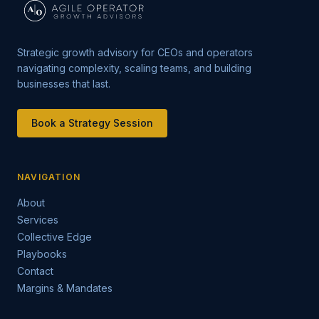
Strategic growth advisory for CEOs and operators
navigating complexity, scaling teams, and building
businesses that last.
Book a Strategy Session
NAVIGATION
About
Services
Collective Edge
Playbooks
Contact
Margins & Mandates