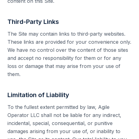
content on this Site.
Third-Party Links
The Site may contain links to third-party websites.
These links are provided for your convenience only.
We have no control over the content of those sites
and accept no responsibility for them or for any
loss or damage that may arise from your use of
them.
Limitation of Liability
To the fullest extent permitted by law, Agile
Operator LLC shall not be liable for any indirect,
incidental, special, consequential, or punitive
damages arising from your use of, or inability to