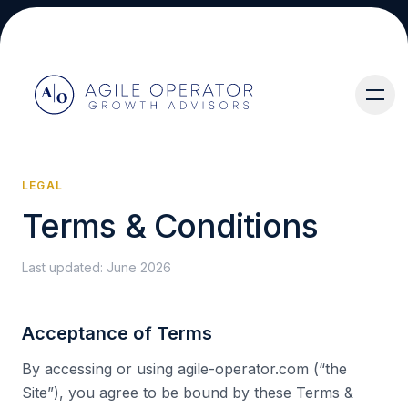
LEGAL
Terms & Conditions
About
Last updated:
June 2026
Acceptance of Terms
Services
By accessing or using agile-operator.com (“the
Site”), you agree to be bound by these Terms &