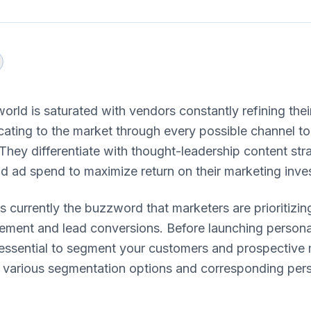
orld is saturated with vendors constantly refining th
ting to the market through every possible channel to
hey differentiate with thought-leadership content str
d ad spend to maximize return on their marketing inve
is currently the buzzword that marketers are prioritizin
ment and lead conversions. Before launching persona
 essential to segment your customers and prospective 
e various segmentation options and corresponding pers