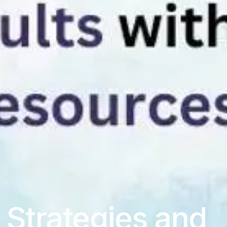
Strategies and