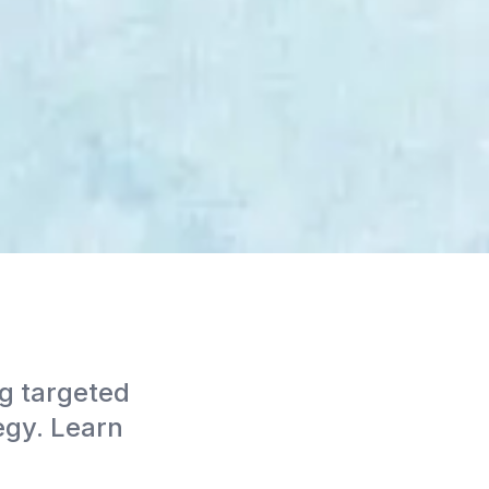
g targeted
egy. Learn