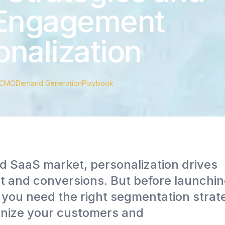
 Engagement
nalization
CMO
Demand Generation
Playbook
d SaaS market, personalization drives
and conversions. But before launchin
you need the right segmentation strat
anize your customers and