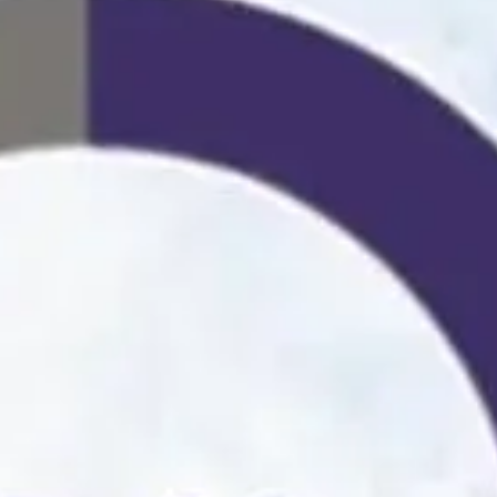
Playbo