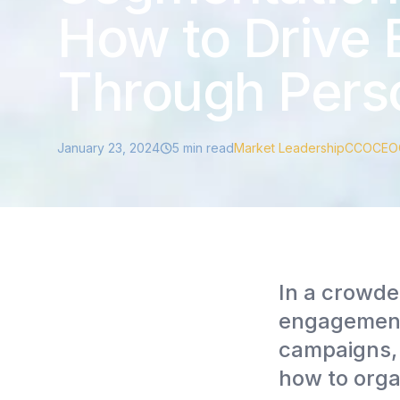
How to Drive
Through Perso
January 23, 2024
5
min read
Market Leadership
CCO
CEO
In a crowde
engagement 
campaigns, 
how to org