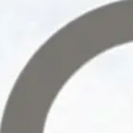
Collective Edge
Contact