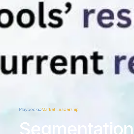
Playbooks
›
Market Leadership
Segmentation 