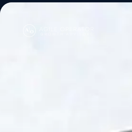
About