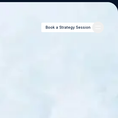
Book a Strategy Session
Book a Strategy Session
es