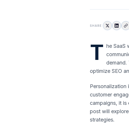
SHARE
T
he SaaS w
communica
demand. T
optimize SEO an
Personalization 
customer engage
campaigns, it is
post will explor
strategies.