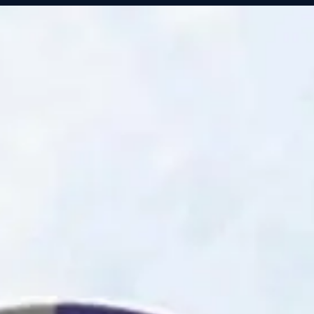
Servic