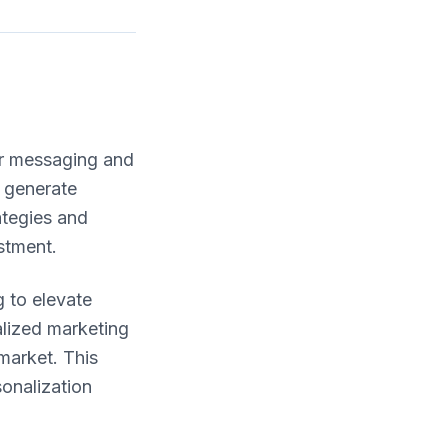
eir messaging and
 generate
ategies and
stment.
g to elevate
lized marketing
market. This
onalization