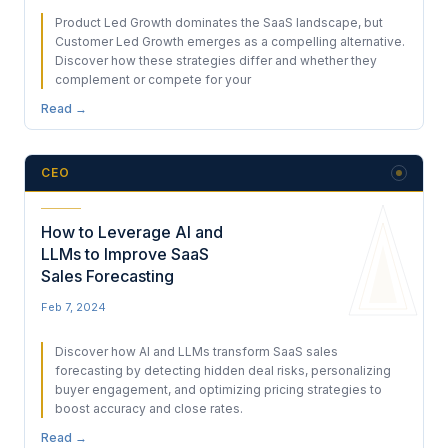
Product Led Growth dominates the SaaS landscape, but
Customer Led Growth emerges as a compelling alternative.
Discover how these strategies differ and whether they
complement or compete for your
Read →
CEO
How to Leverage AI and
LLMs to Improve SaaS
Sales Forecasting
Feb 7, 2024
Discover how AI and LLMs transform SaaS sales
forecasting by detecting hidden deal risks, personalizing
buyer engagement, and optimizing pricing strategies to
boost accuracy and close rates.
Read →