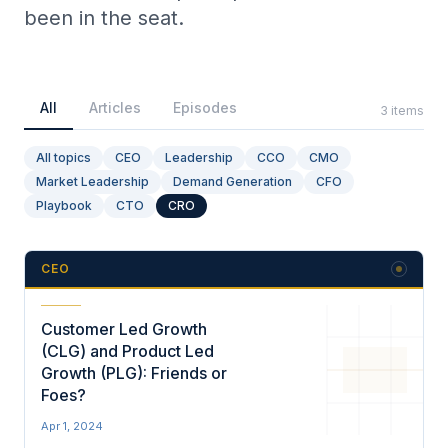
been in the seat.
Collective Edge
All
Articles
Episodes
3
items
All topics
CEO
Leadership
CCO
CMO
Market Leadership
Demand Generation
CFO
Playbooks
Playbook
CTO
CRO
CEO
Contact
Customer Led Growth
(CLG) and Product Led
Growth (PLG): Friends or
Foes?
Apr 1, 2024