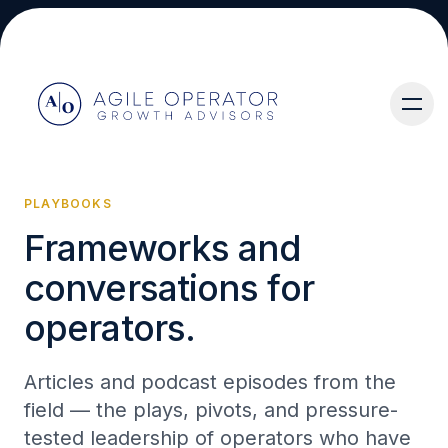
PLAYBOOKS
Frameworks and
About
conversations for
operators.
Articles and podcast episodes from the
Services
field — the plays, pivots, and pressure-
tested leadership of operators who have