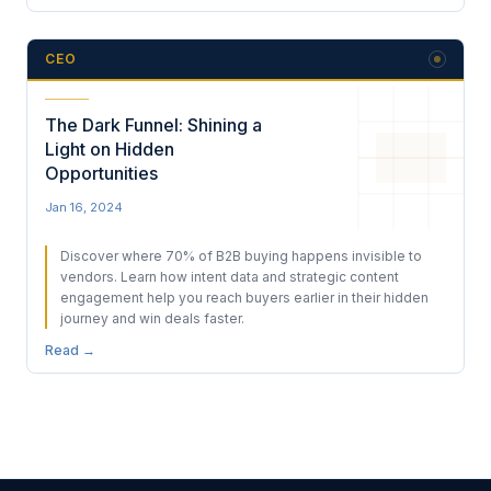
CEO
The Dark Funnel: Shining a
Light on Hidden
Opportunities
Jan 16, 2024
Discover where 70% of B2B buying happens invisible to
vendors. Learn how intent data and strategic content
engagement help you reach buyers earlier in their hidden
journey and win deals faster.
Read →