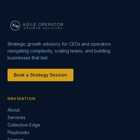
Strategic growth advisory for CEOs and operators
navigating complexity, scaling teams, and building
businesses that last.
Book a Strategy Session
NAVIGATION
About
Services
Collective Edge
Playbooks
Contact