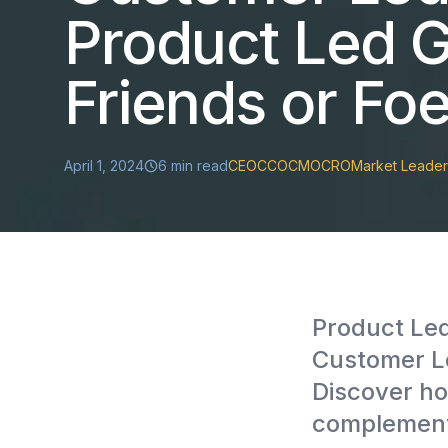
Product Led G
Friends or Fo
April 1, 2024
6
min read
CEO
CCO
CMO
CRO
Market Leader
Product Le
Customer Le
Discover ho
complement