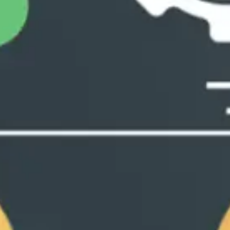
Playbo