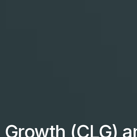
 Growth (CLG) a