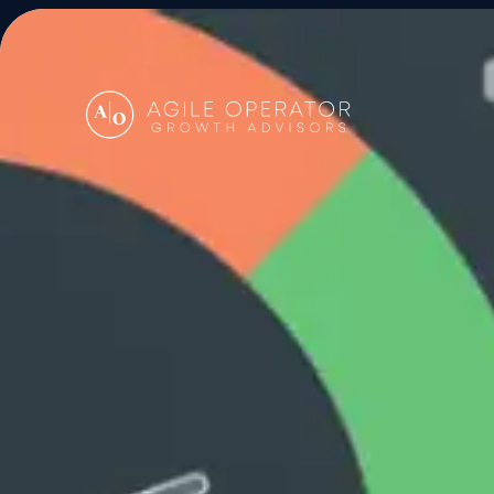
About