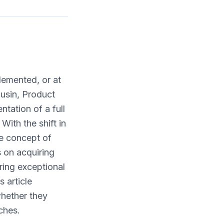
plemented, or at
ousin, Product
tation of a full
With the shift in
he concept of
 on acquiring
ring exceptional
 article
whether they
ches.