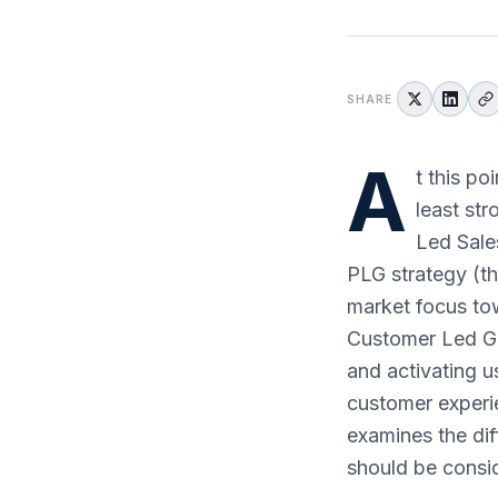
SHARE
A
t this po
least st
Led Sales
PLG strategy (thi
market focus tow
Customer Led Gr
and activating u
customer experie
examines the di
should be consi