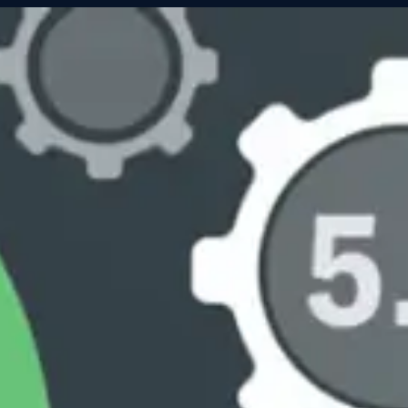
Servic