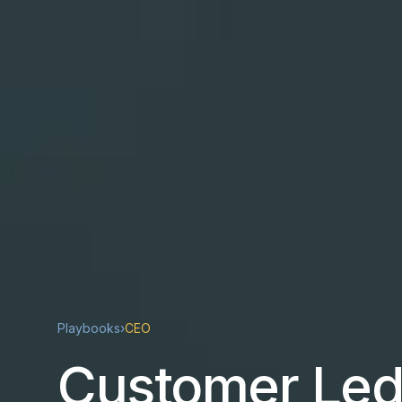
Playbooks
›
CEO
Customer Led