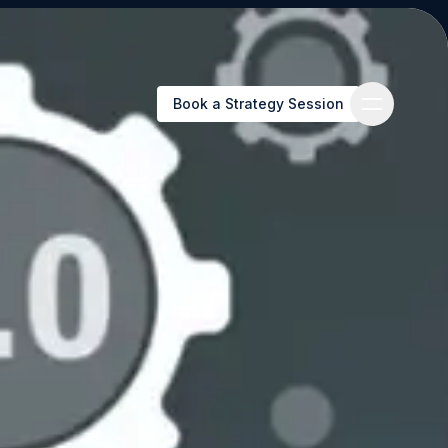
Book a Strategy Session
Book a Strategy Session
es