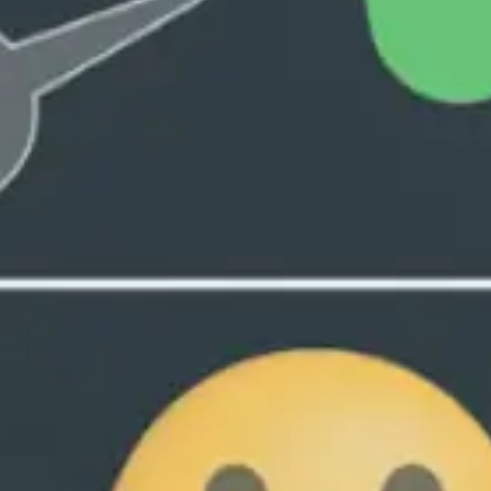
Collective Edge
Contact