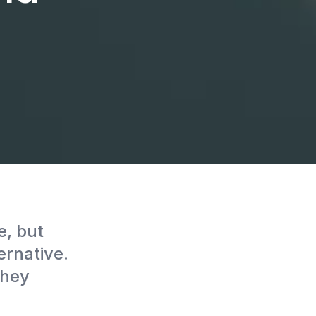
, but
rnative.
they