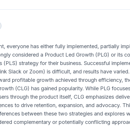
int, everyone has either fully implemented, partially im
rongly considered a Product Led Growth (PLG) or its c
 (PLS) strategy for their business. Successful implemen
nk Slack or Zoom) is difficult, and results have varied. 
ard profitable growth achieved through efficiency, t
owth (CLG) has gained popularity. While PLG focuses
sers through the product itself, CLG emphasizes delive
nces to drive retention, expansion, and advocacy. This
fferences between these two strategies and explores 
dered complementary or potentially conflicting approa