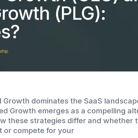
rowth (PLG):
es?
ship
d Growth dominates the SaaS landscape
d Growth emerges as a compelling alte
w these strategies differ and whether 
 or compete for your