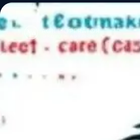
About