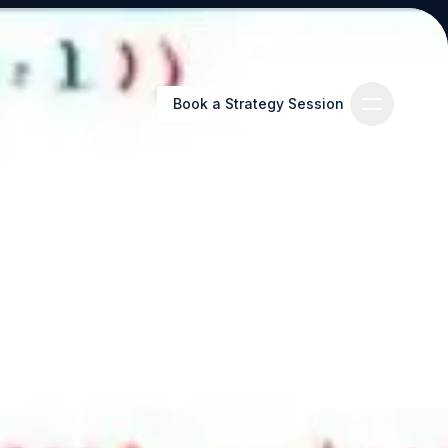
Book a Strategy Session
Book a Strategy Session
es