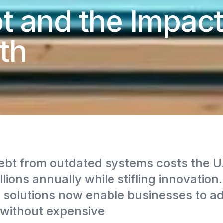
t and the Impac
th
ebt from outdated systems costs the U
lions annually while stifling innovation
solutions now enable businesses to a
without expensive