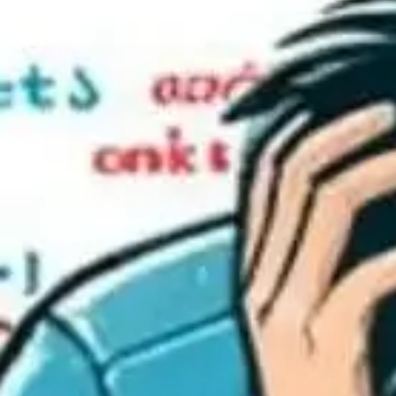
Collective Edge
Contact