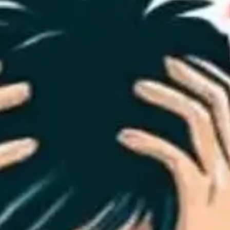
Playbo