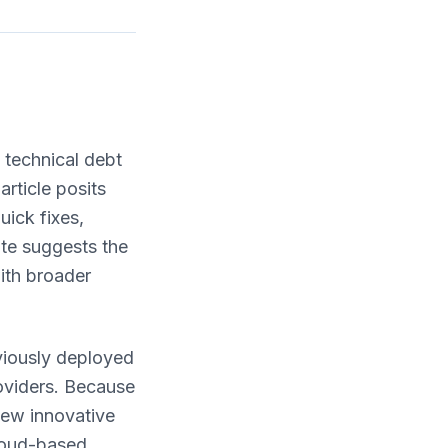
f technical debt
rticle posits
ick fixes,
ate suggests the
with broader
viously deployed
oviders. Because
new innovative
cloud-based