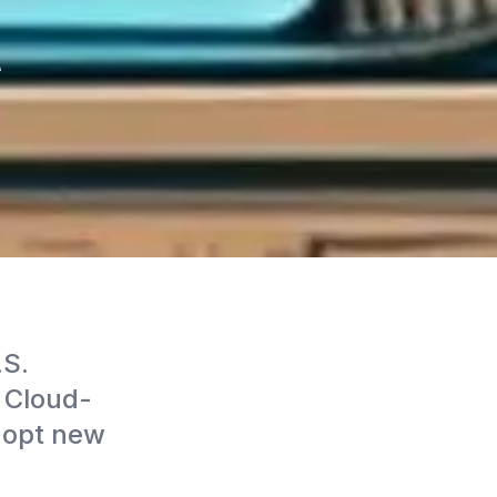
t
.S.
. Cloud-
dopt new