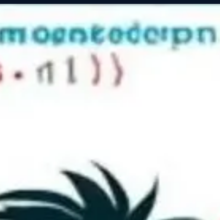
Servic