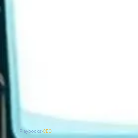
Playbooks
›
CEO