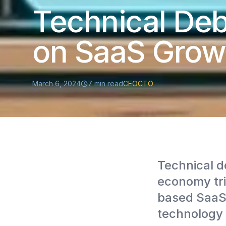
Technical Deb
on SaaS Grow
March 6, 2024
7
min read
CEO
CTO
Technical d
economy tril
based SaaS 
technology 