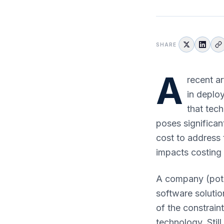
SHARE
A
recent ar
in deplo
that tec
poses significan
cost to address t
impacts costing t
A company (pote
software solutio
of the constrain
technology. Stil