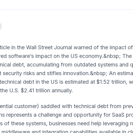
ticle in the Wall Street Journal warned of the impact o
yed software’s impact on the US economy.&nbsp; The a
hnical debt, accumulating from outdated systems and qu
t security risks and stifles innovation.&nbsp; An estim
echnical debt in the US is estimated at $1.52 trillion, 
he U.S. $2.41 trillion annually.
ntial customer) saddled with technical debt from pre
ns represents a challenge and opportunity for SaaS pr
ts of these systems, businesses need help leveraging 
l, middleware and integration capabilities available in 