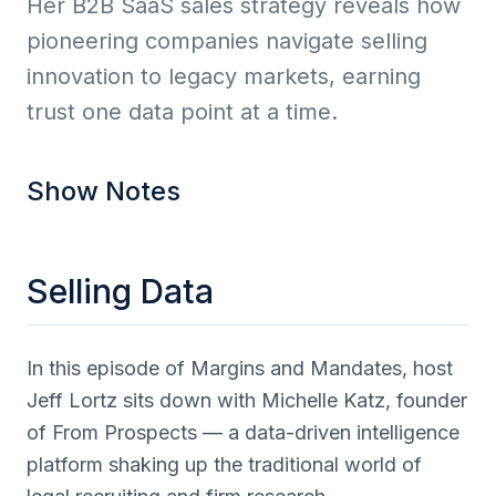
Her B2B SaaS sales strategy reveals how
pioneering companies navigate selling
innovation to legacy markets, earning
trust one data point at a time.
Show Notes
Selling Data
In this episode of Margins and Mandates, host
Jeff Lortz sits down with Michelle Katz, founder
of From Prospects — a data-driven intelligence
platform shaking up the traditional world of