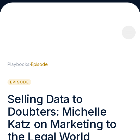
Playbooks
›
Episode
About
EPISODE
Selling Data to
Doubters: Michelle
Services
Katz on Marketing to
the Legal World