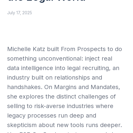
July 17, 2025
Collective Edge
Michelle Katz built From Prospects to do
Playbooks
something unconventional: inject real
data intelligence into legal recruiting, an
industry built on relationships and
handshakes. On Margins and Mandates,
Contact
she explores the distinct challenges of
selling to risk-averse industries where
legacy processes run deep and
skepticism about new tools runs deeper.