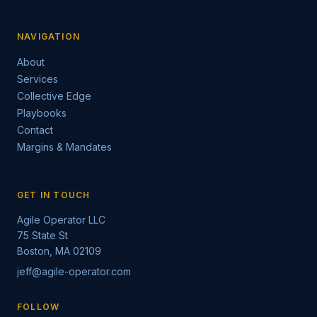
NAVIGATION
About
Services
Collective Edge
Playbooks
Contact
Margins & Mandates
GET IN TOUCH
Agile Operator LLC
75 State St
Boston, MA 02109
jeff@agile-operator.com
FOLLOW