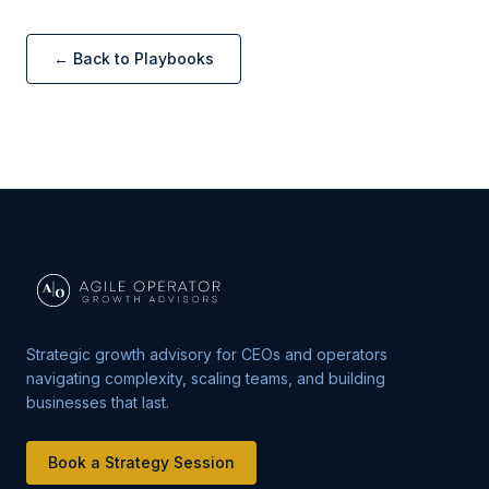
← Back to Playbooks
Strategic growth advisory for CEOs and operators
navigating complexity, scaling teams, and building
businesses that last.
Book a Strategy Session