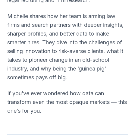
legal recruiting and firm research.
Michelle shares how her team is arming law
firms and search partners with deeper insights,
sharper profiles, and better data to make
smarter hires. They dive into the challenges of
selling innovation to risk-averse clients, what it
takes to pioneer change in an old-school
industry, and why being the ‘guinea pig’
sometimes pays off big.
If you’ve ever wondered how data can
transform even the most opaque markets — this
one’s for you.