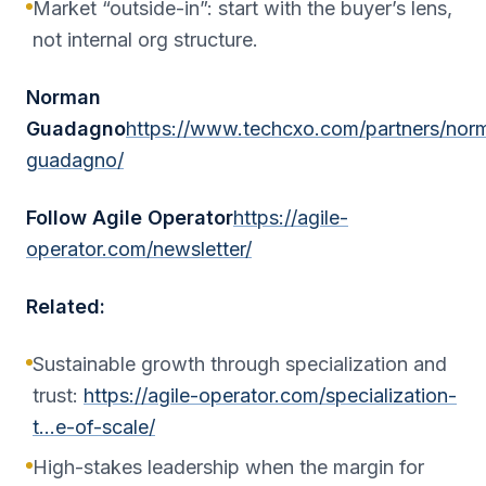
Market “outside-in”: start with the buyer’s lens,
not internal org structure.
Norman
Guadagno
https://www.techcxo.com/partners/nor
guadagno/
Follow Agile Operator
https://agile-
operator.com/newsletter/
Related:
Sustainable growth through specialization and
trust:
https://agile-operator.com/specialization-
t…e-of-scale/
High-stakes leadership when the margin for