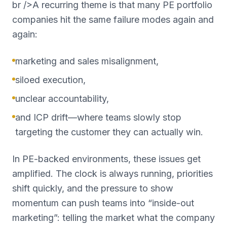
br />A recurring theme is that many PE portfolio
companies hit the same failure modes again and
again:
marketing and sales misalignment,
siloed execution,
unclear accountability,
and ICP drift—where teams slowly stop
targeting the customer they can actually win.
In PE-backed environments, these issues get
amplified. The clock is always running, priorities
shift quickly, and the pressure to show
momentum can push teams into “inside-out
marketing”: telling the market what the company