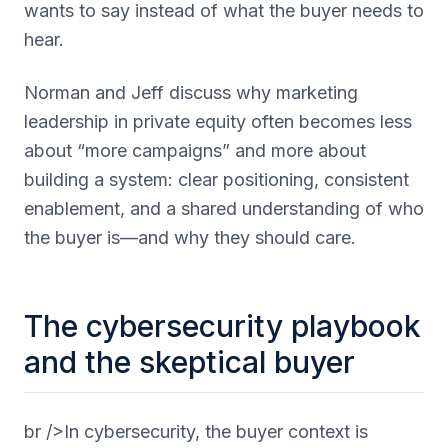
wants to say instead of what the buyer needs to
hear.
Norman and Jeff discuss why marketing
leadership in private equity often becomes less
about “more campaigns” and more about
building a system: clear positioning, consistent
enablement, and a shared understanding of who
the buyer is—and why they should care.
The cybersecurity playbook
and the skeptical buyer
br />In cybersecurity, the buyer context is