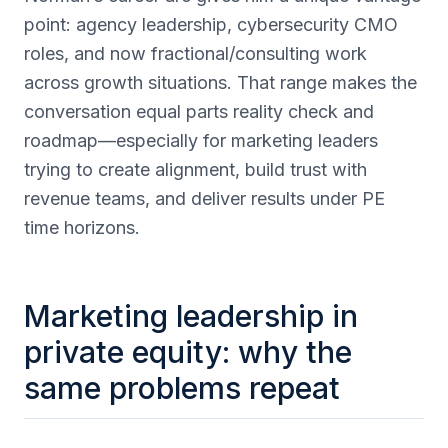
point: agency leadership, cybersecurity CMO
roles, and now fractional/consulting work
across growth situations. That range makes the
conversation equal parts reality check and
roadmap—especially for marketing leaders
trying to create alignment, build trust with
revenue teams, and deliver results under PE
time horizons.
Marketing leadership in
private equity: why the
same problems repeat