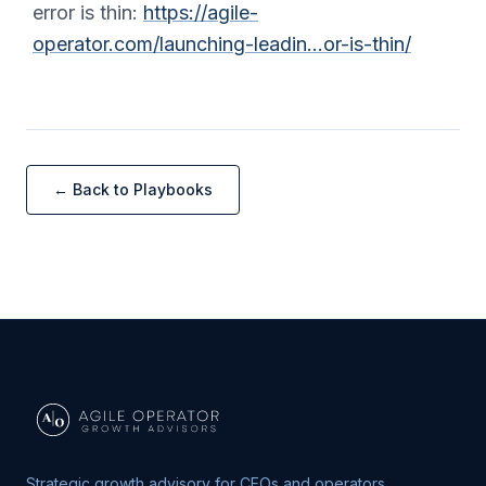
error is thin:
https://agile-
operator.com/launching-leadin…or-is-thin/
← Back to Playbooks
Strategic growth advisory for CEOs and operators