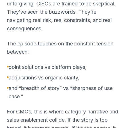
unforgiving. CISOs are trained to be skeptical.
They’ve seen the buzzwords. They’re
navigating real risk, real constraints, and real
consequences.
The episode touches on the constant tension
between:
point solutions vs platform plays,
acquisitions vs organic clarity,
and “breadth of story” vs “sharpness of use
case.”
For CMOs, this is where category narrative and
sales enablement collide. If the story is too