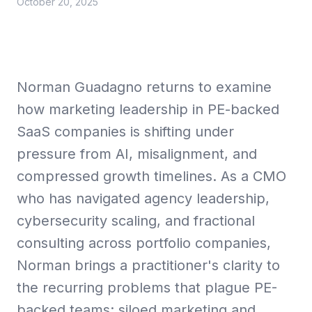
October 20, 2025
Collective Edge
Norman Guadagno returns to examine
how marketing leadership in PE-backed
SaaS companies is shifting under
Playbooks
pressure from AI, misalignment, and
compressed growth timelines. As a CMO
who has navigated agency leadership,
cybersecurity scaling, and fractional
Contact
consulting across portfolio companies,
Norman brings a practitioner's clarity to
the recurring problems that plague PE-
backed teams: siloed marketing and