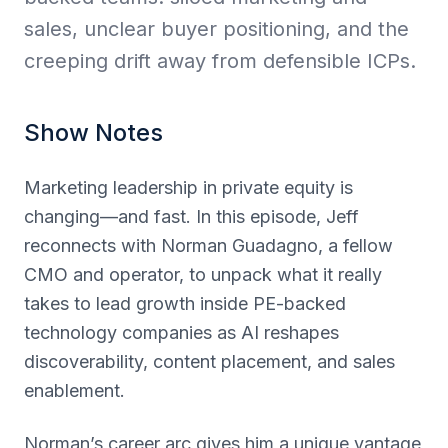
sales, unclear buyer positioning, and the
creeping drift away from defensible ICPs.
Show Notes
Marketing leadership in private equity is
changing—and fast. In this episode, Jeff
reconnects with Norman Guadagno, a fellow
CMO and operator, to unpack what it really
takes to lead growth inside PE-backed
technology companies as AI reshapes
discoverability, content placement, and sales
enablement.
Norman’s career arc gives him a unique vantage