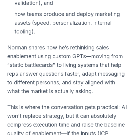
validation), and
how teams produce and deploy marketing
assets (speed, personalization, internal
tooling).
Norman shares how he’s rethinking sales
enablement using custom GPTs—moving from
“static battlecards” to living systems that help
reps answer questions faster, adapt messaging
to different personas, and stay aligned with
what the market is actually asking.
This is where the conversation gets practical: AI
won’t replace strategy, but it can absolutely
compress execution time and raise the baseline
quality of enablement—if the inputs (ICP,