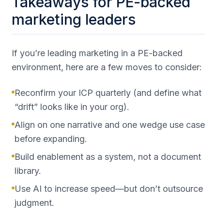
Takeaways for PE-backed
marketing leaders
If you’re leading marketing in a PE-backed
environment, here are a few moves to consider:
Reconfirm your ICP quarterly (and define what
“drift” looks like in your org).
Align on one narrative and one wedge use case
before expanding.
Build enablement as a system, not a document
library.
Use AI to increase speed—but don’t outsource
judgment.