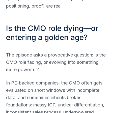
positioning, proof) are real.
Is the CMO role dying—or
entering a golden age?
The episode asks a provocative question: is the
CMO role fading, or evolving into something
more powerful?
In PE-backed companies, the CMO often gets
evaluated on short windows with incomplete
data, and sometimes inherits broken
foundations: messy ICP, unclear differentiation,
inconsistent sales process, underpowered