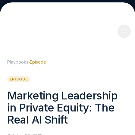
Playbooks
›
Episode
About
EPISODE
Marketing Leadership
in Private Equity: The
Services
Real AI Shift