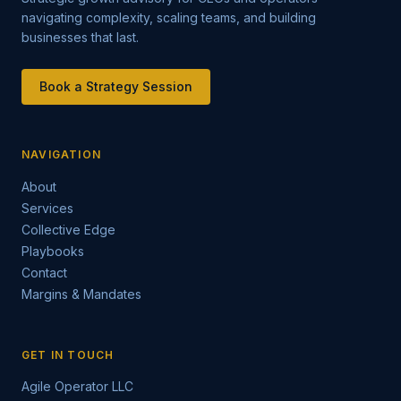
navigating complexity, scaling teams, and building
businesses that last.
Book a Strategy Session
NAVIGATION
About
Services
Collective Edge
Playbooks
Contact
Margins & Mandates
GET IN TOUCH
Agile Operator LLC