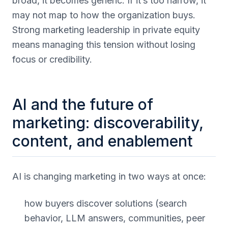
broad, it becomes generic. If it’s too narrow, it
may not map to how the organization buys.
Strong marketing leadership in private equity
means managing this tension without losing
focus or credibility.
AI and the future of
marketing: discoverability,
content, and enablement
AI is changing marketing in two ways at once:
how buyers discover solutions (search
behavior, LLM answers, communities, peer