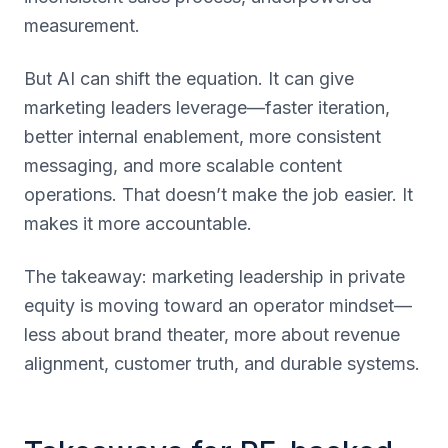
measurement.
But AI can shift the equation. It can give
marketing leaders leverage—faster iteration,
better internal enablement, more consistent
messaging, and more scalable content
operations. That doesn’t make the job easier. It
makes it more accountable.
The takeaway: marketing leadership in private
equity is moving toward an operator mindset—
less about brand theater, more about revenue
alignment, customer truth, and durable systems.