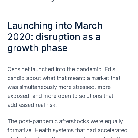
Launching into March
2020: disruption as a
growth phase
Censinet launched into the pandemic. Ed’s
candid about what that meant: a market that
was simultaneously more stressed, more
exposed, and more open to solutions that
addressed real risk.
The post-pandemic aftershocks were equally
formative. Health systems that had accelerated