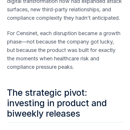
digital transformation now had expanded attack
surfaces, new third-party relationships, and
compliance complexity they hadn’t anticipated.
For Censinet, each disruption became a growth
phase—not because the company got lucky,
but because the product was built for exactly
the moments when healthcare risk and
compliance pressure peaks.
The strategic pivot:
investing in product and
biweekly releases