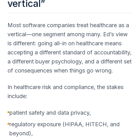
vertical”
Most software companies treat healthcare as a
vertical—one segment among many. Ed’s view
is different: going all-in on healthcare means
accepting a different standard of accountability,
a different buyer psychology, and a different set
of consequences when things go wrong.
In healthcare risk and compliance, the stakes
include:
patient safety and data privacy,
regulatory exposure (HIPAA, HITECH, and
beyond),