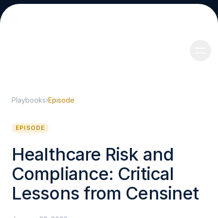
Playbooks
›
Episode
About
EPISODE
Healthcare Risk and
Compliance: Critical
Services
Lessons from Censinet