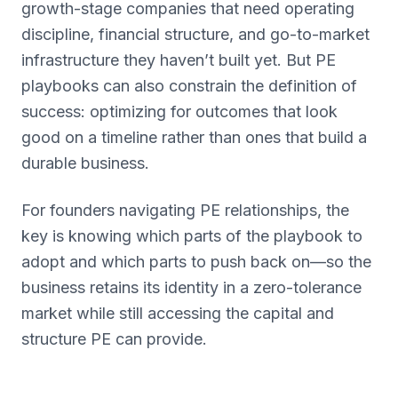
growth-stage companies that need operating
discipline, financial structure, and go-to-market
infrastructure they haven’t built yet. But PE
playbooks can also constrain the definition of
success: optimizing for outcomes that look
good on a timeline rather than ones that build a
durable business.
For founders navigating PE relationships, the
key is knowing which parts of the playbook to
adopt and which parts to push back on—so the
business retains its identity in a zero-tolerance
market while still accessing the capital and
structure PE can provide.