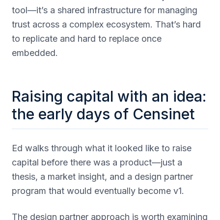
tool—it’s a shared infrastructure for managing
trust across a complex ecosystem. That’s hard
to replicate and hard to replace once
embedded.
Raising capital with an idea:
the early days of Censinet
Ed walks through what it looked like to raise
capital before there was a product—just a
thesis, a market insight, and a design partner
program that would eventually become v1.
The design partner approach is worth examining