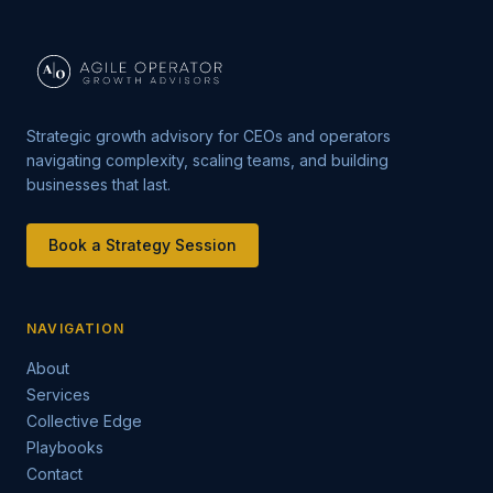
Strategic growth advisory for CEOs and operators
navigating complexity, scaling teams, and building
businesses that last.
Book a Strategy Session
NAVIGATION
About
Services
Collective Edge
Playbooks
Contact