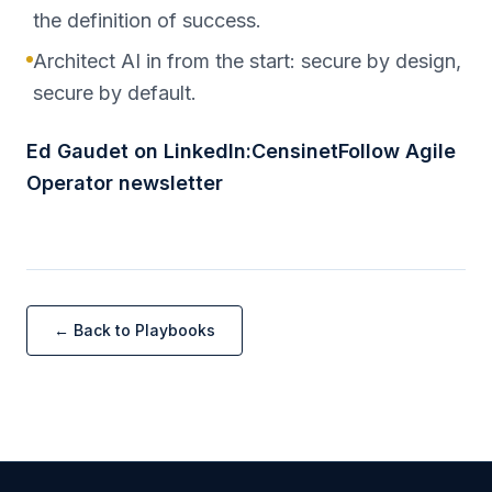
the definition of success.
Architect AI in from the start: secure by design,
secure by default.
Ed Gaudet on LinkedIn:CensinetFollow Agile
Operator newsletter
← Back to Playbooks