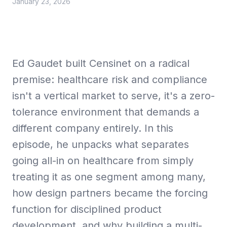
January 23, 2026
Collective Edge
Ed Gaudet built Censinet on a radical
premise: healthcare risk and compliance
isn't a vertical market to serve, it's a zero-
Playbooks
tolerance environment that demands a
different company entirely. In this
episode, he unpacks what separates
going all-in on healthcare from simply
Contact
treating it as one segment among many,
how design partners became the forcing
function for disciplined product
development, and why building a multi-