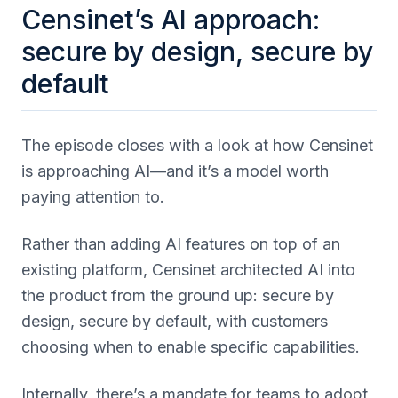
Censinet’s AI approach:
secure by design, secure by
default
The episode closes with a look at how Censinet
is approaching AI—and it’s a model worth
paying attention to.
Rather than adding AI features on top of an
existing platform, Censinet architected AI into
the product from the ground up: secure by
design, secure by default, with customers
choosing when to enable specific capabilities.
Internally, there’s a mandate for teams to adopt