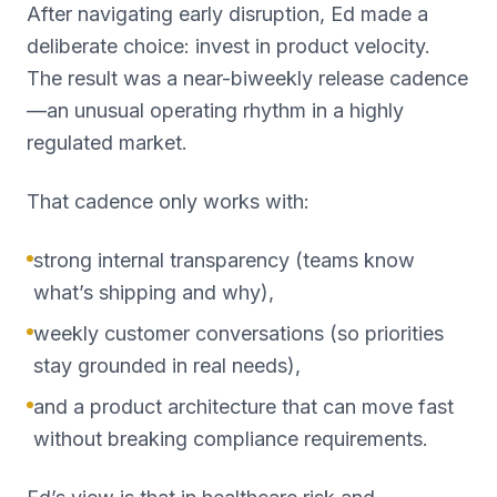
After navigating early disruption, Ed made a
deliberate choice: invest in product velocity.
The result was a near-biweekly release cadence
—an unusual operating rhythm in a highly
regulated market.
That cadence only works with:
strong internal transparency (teams know
what’s shipping and why),
weekly customer conversations (so priorities
stay grounded in real needs),
and a product architecture that can move fast
without breaking compliance requirements.