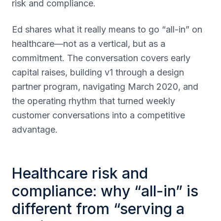
risk and compliance.
Ed shares what it really means to go “all-in” on
healthcare—not as a vertical, but as a
commitment. The conversation covers early
capital raises, building v1 through a design
partner program, navigating March 2020, and
the operating rhythm that turned weekly
customer conversations into a competitive
advantage.
Healthcare risk and
compliance: why “all-in” is
different from “serving a