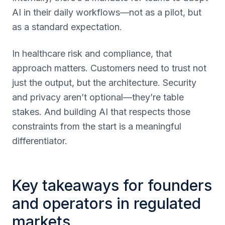
AI in their daily workflows—not as a pilot, but
as a standard expectation.
In healthcare risk and compliance, that
approach matters. Customers need to trust not
just the output, but the architecture. Security
and privacy aren’t optional—they’re table
stakes. And building AI that respects those
constraints from the start is a meaningful
differentiator.
Key takeaways for founders
and operators in regulated
markets