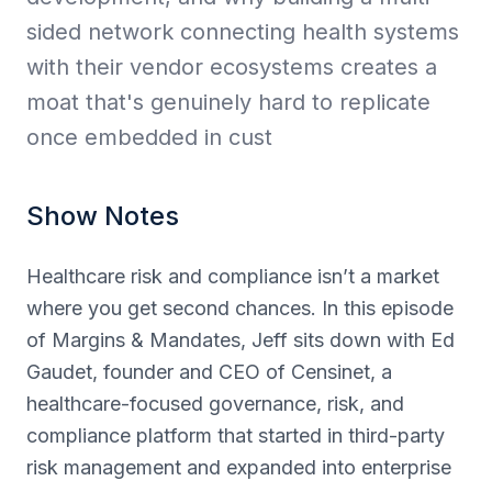
sided network connecting health systems
with their vendor ecosystems creates a
moat that's genuinely hard to replicate
once embedded in cust
Show Notes
Healthcare risk and compliance isn’t a market
where you get second chances. In this episode
of Margins & Mandates, Jeff sits down with Ed
Gaudet, founder and CEO of Censinet, a
healthcare-focused governance, risk, and
compliance platform that started in third-party
risk management and expanded into enterprise