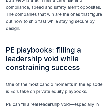
Ed’s view is that in healthcare risk and
compliance, speed and safety aren’t opposites.
The companies that win are the ones that figure
out how to ship fast while staying secure by
design.
PE playbooks: filling a
leadership void while
constraining success
One of the most candid moments in the episode
is Ed’s take on private equity playbooks.
PE can fill a real leadership void—especially in