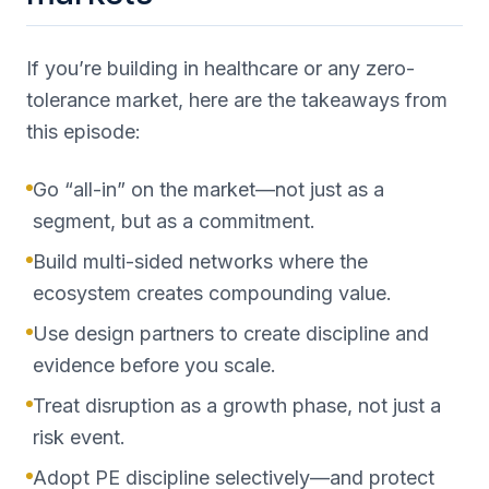
If you’re building in healthcare or any zero-
tolerance market, here are the takeaways from
this episode:
Go “all-in” on the market—not just as a
segment, but as a commitment.
Build multi-sided networks where the
ecosystem creates compounding value.
Use design partners to create discipline and
evidence before you scale.
Treat disruption as a growth phase, not just a
risk event.
Adopt PE discipline selectively—and protect