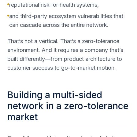
reputational risk for health systems,
and third-party ecosystem vulnerabilities that
can cascade across the entire network.
That’s not a vertical. That’s a zero-tolerance
environment. And it requires a company that’s
built differently—from product architecture to
customer success to go-to-market motion.
Building a multi-sided
network in a zero-tolerance
market