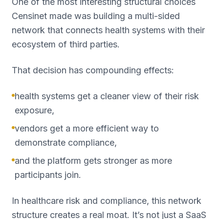
One of the most interesting structural choices
Censinet made was building a multi-sided
network that connects health systems with their
ecosystem of third parties.
That decision has compounding effects:
health systems get a cleaner view of their risk
exposure,
vendors get a more efficient way to
demonstrate compliance,
and the platform gets stronger as more
participants join.
In healthcare risk and compliance, this network
structure creates a real moat. It’s not just a SaaS