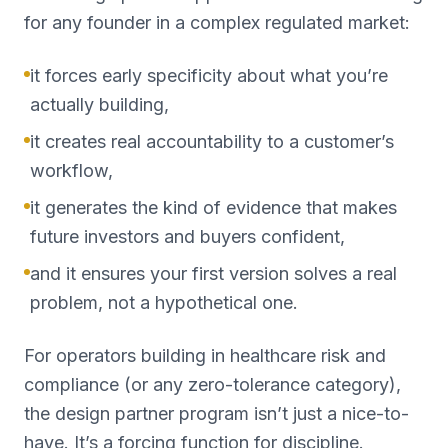
for any founder in a complex regulated market:
it forces early specificity about what you’re
actually building,
it creates real accountability to a customer’s
workflow,
it generates the kind of evidence that makes
future investors and buyers confident,
and it ensures your first version solves a real
problem, not a hypothetical one.
For operators building in healthcare risk and
compliance (or any zero-tolerance category),
the design partner program isn’t just a nice-to-
have. It’s a forcing function for discipline.