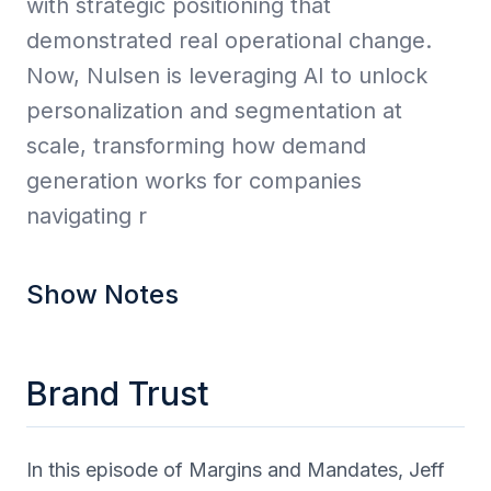
with strategic positioning that
demonstrated real operational change.
Now, Nulsen is leveraging AI to unlock
personalization and segmentation at
scale, transforming how demand
generation works for companies
navigating r
Show Notes
Brand Trust
In this episode of Margins and Mandates, Jeff