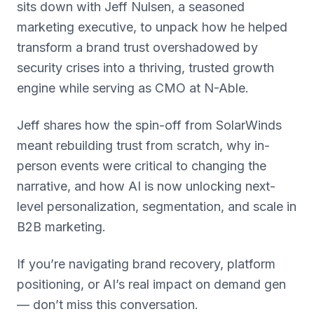
sits down with Jeff Nulsen, a seasoned
marketing executive, to unpack how he helped
transform a brand trust overshadowed by
security crises into a thriving, trusted growth
engine while serving as CMO at N-Able.
Jeff shares how the spin-off from SolarWinds
meant rebuilding trust from scratch, why in-
person events were critical to changing the
narrative, and how AI is now unlocking next-
level personalization, segmentation, and scale in
B2B marketing.
If you’re navigating brand recovery, platform
positioning, or AI’s real impact on demand gen
— don’t miss this conversation.