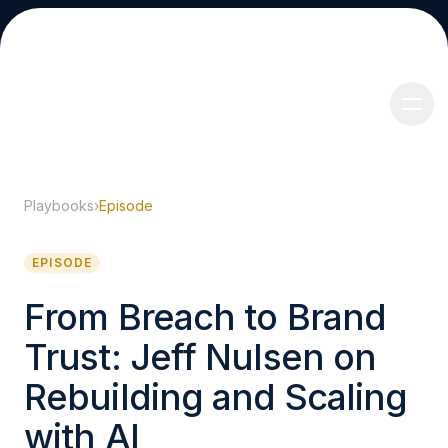
Playbooks
›
Episode
About
EPISODE
From Breach to Brand
Trust: Jeff Nulsen on
Services
Rebuilding and Scaling
with AI