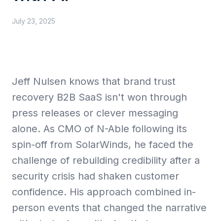
July 23, 2025
Collective Edge
Jeff Nulsen knows that brand trust
Playbooks
recovery B2B SaaS isn't won through
press releases or clever messaging
alone. As CMO of N-Able following its
spin-off from SolarWinds, he faced the
Contact
challenge of rebuilding credibility after a
security crisis had shaken customer
confidence. His approach combined in-
person events that changed the narrative