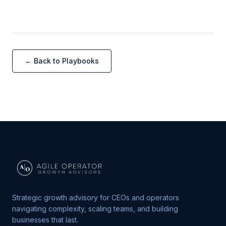
← Back to Playbooks
Strategic growth advisory for CEOs and operators
navigating complexity, scaling teams, and building
businesses that last.