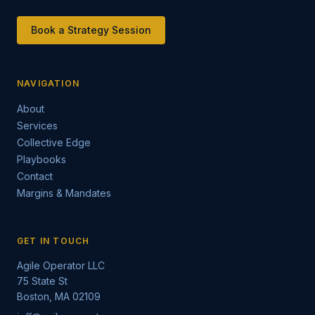
Book a Strategy Session
NAVIGATION
About
Services
Collective Edge
Playbooks
Contact
Margins & Mandates
GET IN TOUCH
Agile Operator LLC
75 State St
Boston, MA 02109