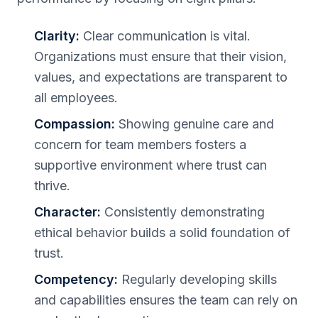
Clarity:
Clear communication is vital.
Organizations must ensure that their vision,
values, and expectations are transparent to
all employees.
Compassion:
Showing genuine care and
concern for team members fosters a
supportive environment where trust can
thrive.
Character:
Consistently demonstrating
ethical behavior builds a solid foundation of
trust.
Competency:
Regularly developing skills
and capabilities ensures the team can rely on