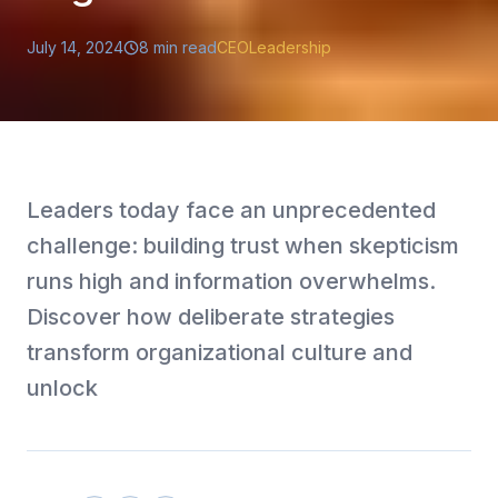
July 14, 2024
8
min read
CEO
Leadership
Leaders today face an unprecedented
challenge: building trust when skepticism
runs high and information overwhelms.
Discover how deliberate strategies
transform organizational culture and
unlock