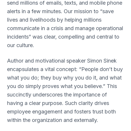
send millions of emails, texts, and mobile phone
alerts in a few minutes. Our mission to “save
lives and livelihoods by helping millions
communicate in a crisis and manage operational
incidents” was clear, compelling and central to
our culture.
Author and motivational speaker Simon Sinek
encapsulates a vital concept: “People don’t buy
what you do; they buy why you do it, and what
you do simply proves what you believe.” This
succinctly underscores the importance of
having a clear purpose. Such clarity drives
employee engagement and fosters trust both
within the organization and externally.