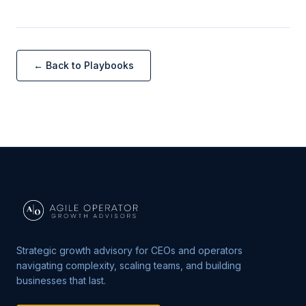
← Back to Playbooks
Strategic growth advisory for CEOs and operators
navigating complexity, scaling teams, and building
businesses that last.