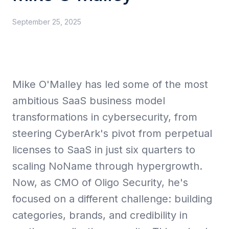
September 25, 2025
Collective Edge
Mike O'Malley has led some of the most
Playbooks
ambitious SaaS business model
transformations in cybersecurity, from
steering CyberArk's pivot from perpetual
licenses to SaaS in just six quarters to
Contact
scaling NoName through hypergrowth.
Now, as CMO of Oligo Security, he's
focused on a different challenge: building
categories, brands, and credibility in