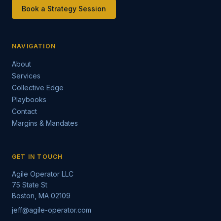
Book a Strategy Session
NAVIGATION
About
Services
Collective Edge
Playbooks
Contact
Margins & Mandates
GET IN TOUCH
Agile Operator LLC
75 State St
Boston, MA 02109
jeff@agile-operator.com