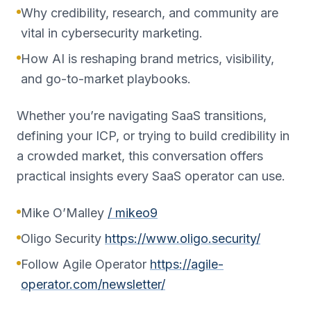
Why credibility, research, and community are
vital in cybersecurity marketing.
How AI is reshaping brand metrics, visibility,
and go-to-market playbooks.
Whether you’re navigating SaaS transitions,
defining your ICP, or trying to build credibility in
a crowded market, this conversation offers
practical insights every SaaS operator can use.
Mike O’Malley
/ mikeo9
Oligo Security
https://www.oligo.security/
Follow Agile Operator
https://agile-
operator.com/newsletter/