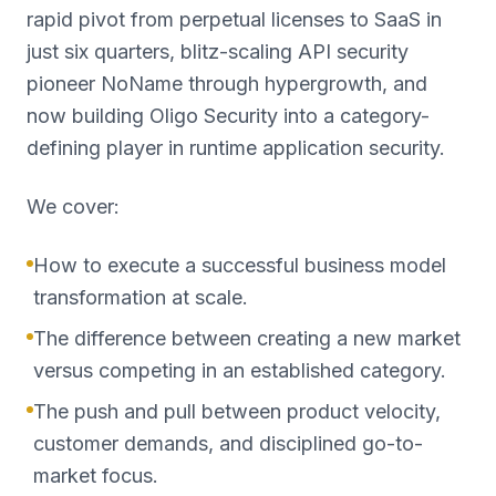
rapid pivot from perpetual licenses to SaaS in
just six quarters, blitz-scaling API security
pioneer NoName through hypergrowth, and
now building Oligo Security into a category-
defining player in runtime application security.
We cover:
How to execute a successful business model
transformation at scale.
The difference between creating a new market
versus competing in an established category.
The push and pull between product velocity,
customer demands, and disciplined go-to-
market focus.