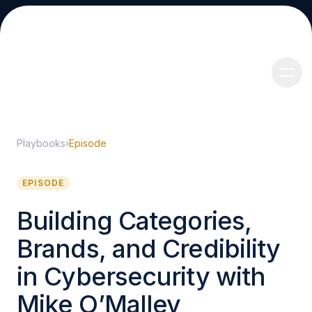
Playbooks
›
Episode
About
EPISODE
Building Categories,
Brands, and Credibility
Services
in Cybersecurity with
Mike O’Malley