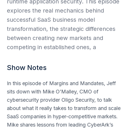
runtime application security. This episode
explores the real mechanics behind
successful SaaS business model
transformation, the strategic differences
between creating new markets and
competing in established ones, a
Show Notes
In this episode of Margins and Mandates, Jeff
sits down with Mike O’Malley, CMO of
cybersecurity provider Oligo Security, to talk
about what it really takes to transform and scale
SaaS companies in hyper-competitive markets.
Mike shares lessons from leading CyberArk’s